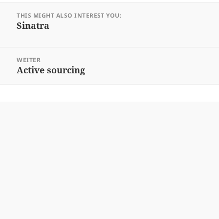
Beitrags-
THIS MIGHT ALSO INTEREST YOU:
Navigation
Sinatra
Vorheriger
Beitrag:
WEITER
Active sourcing
Nächster
Beitrag: