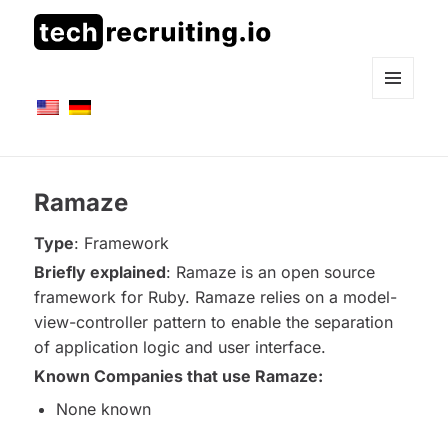
techrecruiting.io
MENÜ
UND
WIDGETS
Ramaze
Type
: Framework
Briefly explained
: Ramaze is an open source
framework for Ruby. Ramaze relies on a model-
view-controller pattern to enable the separation
of application logic and user interface.
Known
Companies that use Ramaze:
None known