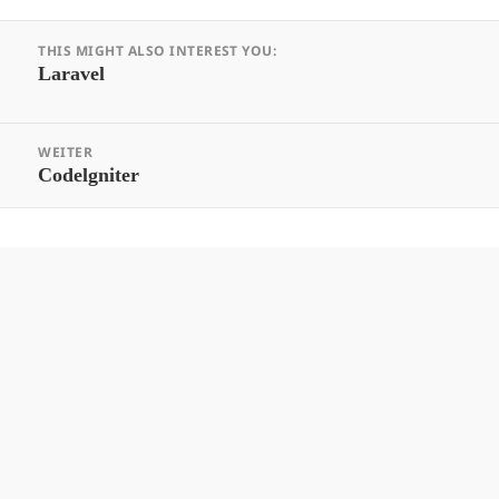
Beitrags-
THIS MIGHT ALSO INTEREST YOU:
Navigation
Vorheriger
Laravel
Beitrag:
WEITER
Nächster
Codelgniter
Beitrag: