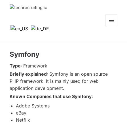
techrecruiting.io
MENÜ
UND
WIDGETS
Symfony
Type
: Framework
Briefly explained
: Symfony is an open source
PHP framework. It is mainly used for web
application development.
Known
Companies that use Symfony:
Adobe Systems
eBay
Netflix