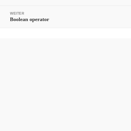
WEITER
Nächster
Boolean operator
Beitrag: