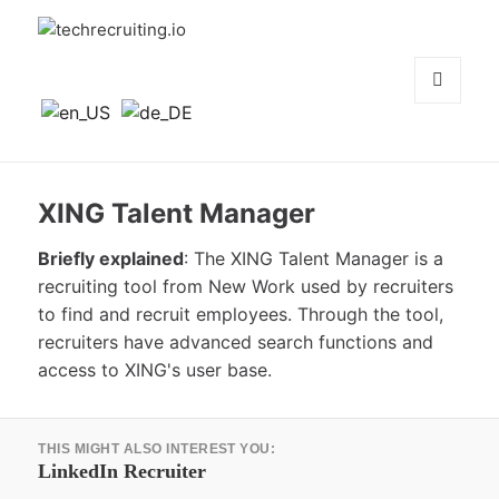
techrecruiting.io
MENÜ
UND
WIDGETS
XING Talent Manager
Briefly explained
: The XING Talent Manager is a
recruiting tool from New Work used by recruiters
to find and recruit employees. Through the tool,
recruiters have advanced search functions and
access to XING's user base.
Beitrags-
THIS MIGHT ALSO INTEREST YOU:
Navigation
Vorheriger
LinkedIn Recruiter
Beitrag: