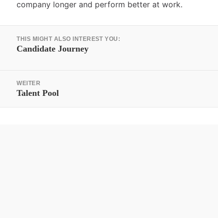
company longer and perform better at work.
Beitrags-
THIS MIGHT ALSO INTEREST YOU:
Navigation
Vorheriger
Candidate Journey
Beitrag:
WEITER
Nächster
Talent Pool
Beitrag: