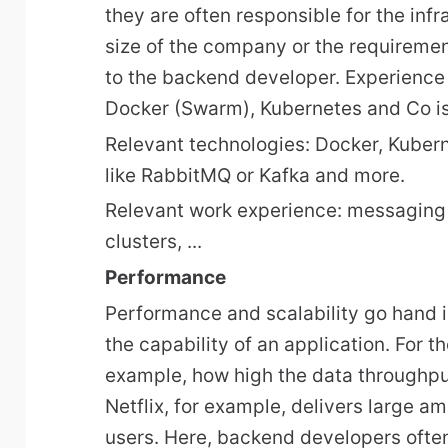
they are often responsible for the inf
size of the company or the requirement 
to the backend developer. Experience
Docker (Swarm), Kubernetes and Co is 
Relevant technologies: Docker, Kuber
like RabbitMQ or Kafka and more.
Relevant work experience: messaging
clusters, ...
Performance
Performance and scalability go hand 
the capability of an application. For t
example, how high the data throughput
Netflix, for example, delivers large a
users. Here, backend developers ofte