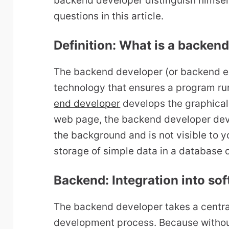
backend developer distinguish himsel
questions in this article.
Definition: What is a backen
The backend developer (or backend e
technology that ensures a program run
end developer
develops the graphical 
web page, the backend developer deve
the background and is not visible to y
storage of simple data in a database 
Backend: Integration into s
The backend developer takes a central
development process. Because without