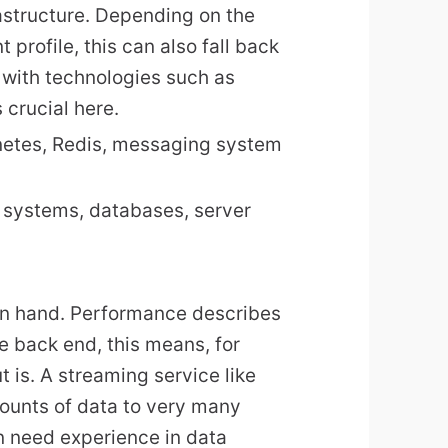
rastructure. Depending on the
profile, this can also fall back
 with technologies such as
crucial here.
netes, Redis, messaging system
 systems, databases, server
in hand. Performance describes
he back end, this means, for
 is. A streaming service like
mounts of data to very many
n need experience in data