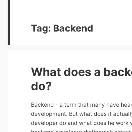
Tag:
Backend
What does a back
do?
Backend - a term that many have hear
development. But what does it actua
developer do and what does he work 