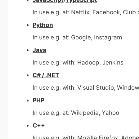
In use e.g. at: Netflix, Facebook, Club
Python
In use e.g. at: Google, Instagram
Java
In use e.g. with: Hadoop, Jenkins
C# / .NET
In use e.g. with: Visual Studio, Window
PHP
In use e.g. at: Wikipedia, Yahoo
C++
In use e.g. with: Mozilla Firefox, Ado