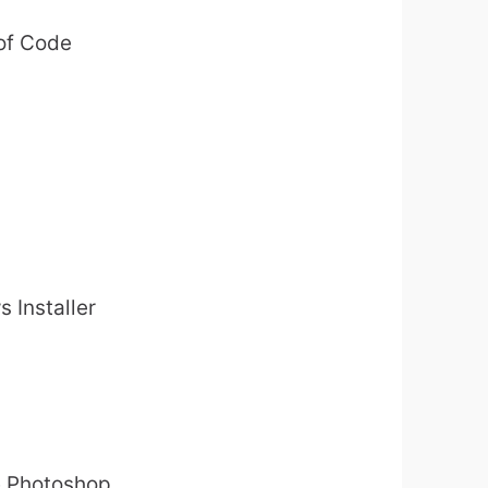
 of Code
s Installer
be Photoshop