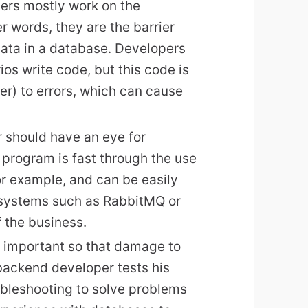
ers mostly work on the
er words, they are the barrier
data in a database. Developers
s write code, but this code is
r) to errors, which can cause
 should have an eye for
 program is fast through the use
or example, and can be easily
 systems such as RabbitMQ or
f the business.
s important so that damage to
backend developer tests his
ubleshooting to solve problems