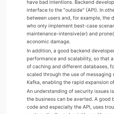
have bad intentions. Backend develop
interface to the "outside" (API). In oth
between users and, for example, the 
who only implement best-case scenario
maintenance-intensive(er) and prone(e
economic damage.
In addition, a good backend developer
performance and scalability, so that a
of caching and different databases, f
scaled through the use of messaging
Kafka, enabling the rapid expansion o
An understanding of security issues i
the business can be averted. A good 
code and especially the API, uses tro