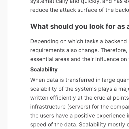
systematically and quickly, and has e
reduce the attack surface of the back
What should you look for as a
Depending on which tasks a backend d
requirements also change. Therefore, i
essential areas and their influence on 
Scalability
When data is transferred in large quan
scalability of the systems plays a maj
written efficiently at the crucial point
infrastructure (servers) for the compa
the users have a positive experience i
speed of the data. Scalability mostl