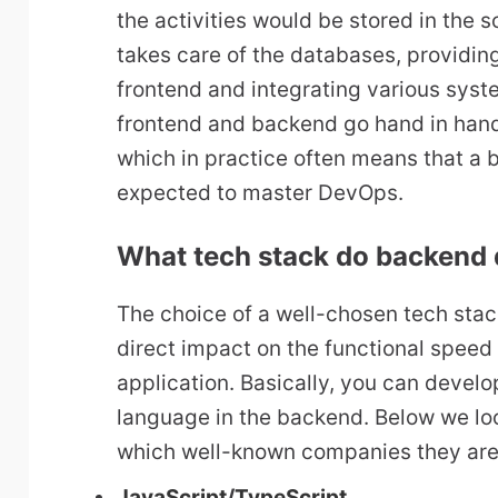
the activities would be stored in the
takes care of the databases, providing
frontend and integrating various syst
frontend and backend go hand in han
which in practice often means that a 
expected to master DevOps.
What tech stack do backend 
The choice of a well-chosen tech sta
direct impact on the functional speed 
application. Basically, you can deve
language in the backend. Below we lo
which well-known companies they are
JavaScript
/
TypeScript