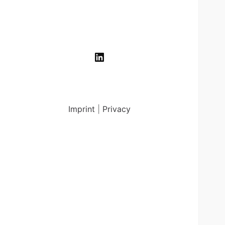
LinkedIn
Imprint
|
Privacy