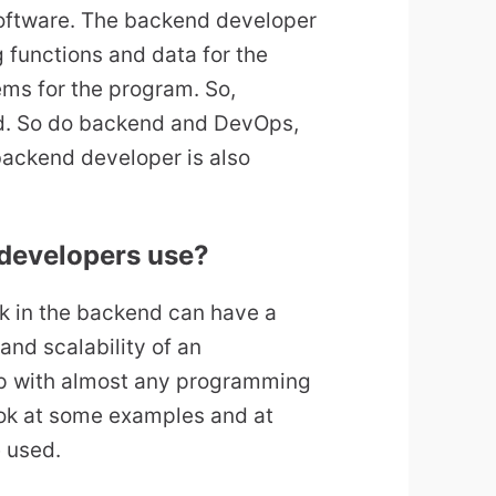
 software. The backend developer
 functions and data for the
ems for the program. So,
d. So do backend and DevOps,
backend developer is also
developers use?
ck in the backend can have a
and scalability of an
lop with almost any programming
ok at some examples and at
 used.