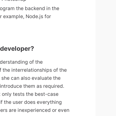
ogram the backend in the
 example, Node.js for
 developer?
derstanding of the
 the interrelationships of the
 she can also evaluate the
introduce them as required.
 only tests the best-case
 if the user does everything
 users are inexperienced or even