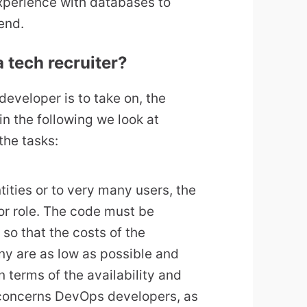
xperience with databases to
end.
 tech recruiter?
eveloper is to take on, the
n the following we look at
the tasks:
tities or to very many users, the
or role. The code must be
s so that the costs of the
ny are as low as possible and
n terms of the availability and
y concerns DevOps developers, as