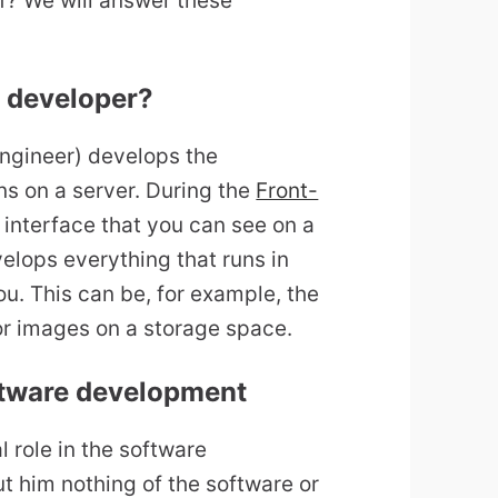
f? We will answer these
d developer?
ngineer) develops the
s on a server. During the
Front-
interface that you can see on a
lops everything that runs in
ou. This can be, for example, the
or images on a storage space.
oftware development
 role in the software
 him nothing of the software or