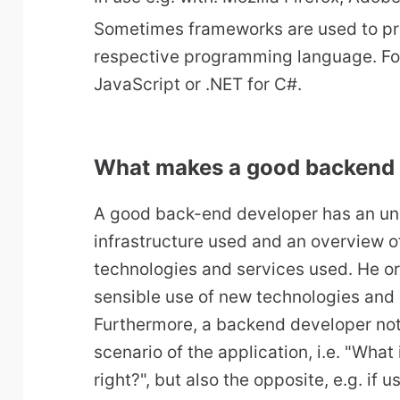
Sometimes frameworks are used to pr
respective programming language. For
JavaScript or .NET for C#.
What makes a good backend
A good back-end developer has an un
infrastructure used and an overview of
technologies and services used. He or
sensible use of new technologies and 
Furthermore, a backend developer not
scenario of the application, i.e. "What
right?", but also the opposite, e.g. if