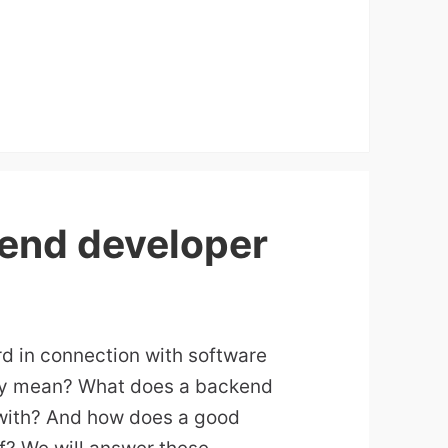
end developer
d in connection with software
lly mean? What does a backend
with? And how does a good