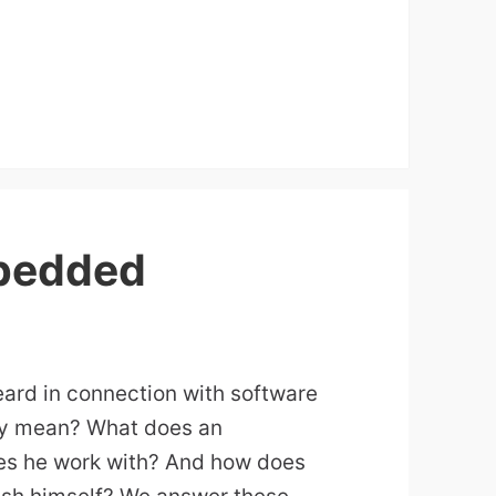
bedded
ard in connection with software
lly mean? What does an
s he work with? And how does