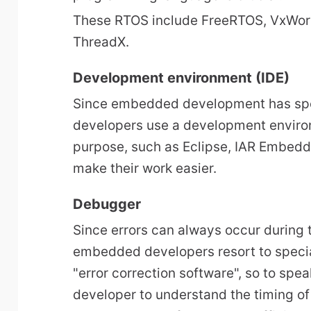
These RTOS include FreeRTOS, VxWor
ThreadX.
Development environment (IDE)
Since embedded development has sp
developers use a development enviro
purpose, such as Eclipse, IAR Embedd
make their work easier.
Debugger
Since errors can always occur during
embedded developers resort to specia
"error correction software", so to sp
developer to understand the timing of