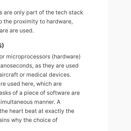
are only part of the tech stack
 the proximity to hardware,
ware are used.
S)
 or microprocessors (hardware)
 nanoseconds, as they are used
aircraft or medical devices.
re used here, which are
tasks of a piece of software are
 simultaneous manner. A
he heart beat at exactly the
plains why the choice of