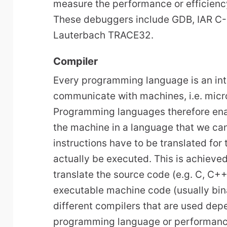
measure the performance or efficien
These debuggers include GDB, IAR C
Lauterbach TRACE32.
Compiler
Every programming language is an in
communicate with machines, i.e. micr
Programming languages therefore enab
the machine in a language that we ca
instructions have to be translated for
actually be executed. This is achieve
translate the source code (e.g. C, C++
executable machine code (usually bina
different compilers that are used dep
programming language or performanc