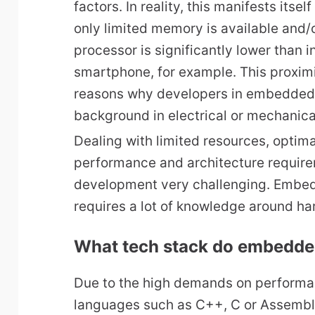
factors. In reality, this manifests itsel
only limited memory is available and/
processor is significantly lower than 
smartphone, for example. This proximi
reasons why developers in embedded
background in electrical or mechanica
Dealing with limited resources, optim
performance and architecture requi
development very challenging. Embe
requires a lot of knowledge around h
What tech stack do embedde
Due to the high demands on performan
languages such as C++, C or Assembl