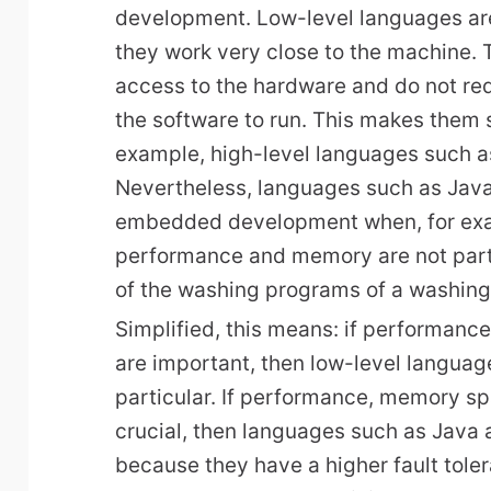
development. Low-level languages are
they work very close to the machine. 
access to the hardware and do not req
the software to run. This makes them si
example, high-level languages such 
Nevertheless, languages such as Java
embedded development when, for exam
performance and memory are not partic
of the washing programs of a washin
Simplified, this means: if performan
are important, then low-level languag
particular. If performance, memory sp
crucial, then languages such as Java
because they have a higher fault tole