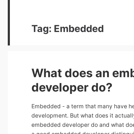
Tag:
Embedded
What does an em
developer do?
Embedded - a term that many have he
development. But what does it actua
embedded developer do and what doe