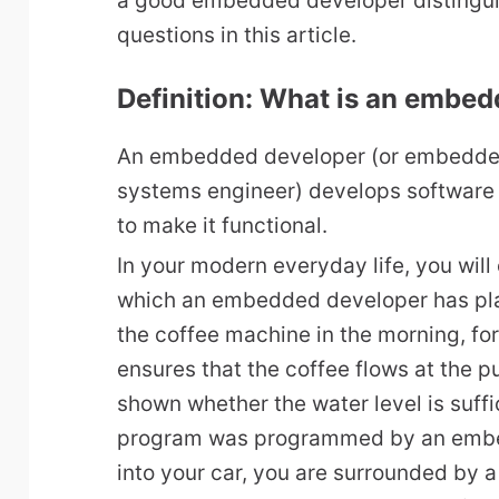
a good embedded developer distingui
questions in this article.
Definition: What is an embe
An embedded developer (or embedde
systems engineer) develops software
to make it functional.
In your modern everyday life, you wil
which an embedded developer has pla
the coffee machine in the morning, fo
ensures that the coffee flows at the p
shown whether the water level is suffi
program was programmed by an embe
into your car, you are surrounded by