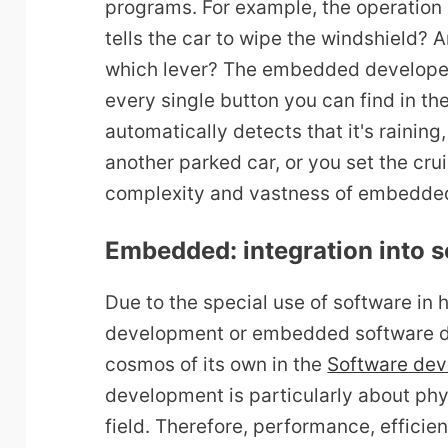
programs. For example, the operation 
tells the car to wipe the windshield? 
which lever? The embedded developer
every single button you can find in th
automatically detects that it's rainin
another parked car, or you set the crui
complexity and vastness of embedde
Embedded: integration into 
Due to the special use of software i
development or embedded software d
cosmos of its own in the
Software de
development is particularly about phys
field. Therefore, performance, efficie