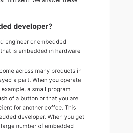
sh himself? We answer these
dded developer?
d engineer or embedded
 that is embedded in hardware
l come across many products in
yed a part. When you operate
r example, a small program
ush of a button or that you are
cient for another coffee. This
dded developer. When you get
 a large number of embedded