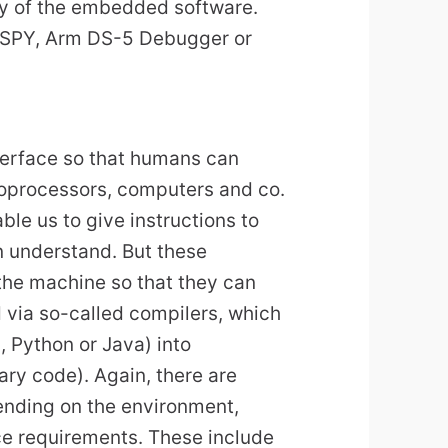
cy of the embedded software.
-SPY, Arm DS-5 Debugger or
terface so that humans can
oprocessors, computers and co.
le us to give instructions to
n understand. But these
 the machine so that they can
d via so-called compilers, which
, Python or Java) into
ry code). Again, there are
ending on the environment,
e requirements. These include