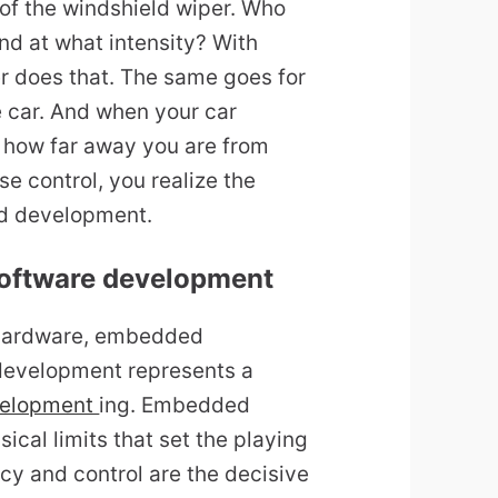
of the windshield wiper. Who
And at what intensity? With
 does that. The same goes for
e car. And when your car
g, how far away you are from
se control, you realize the
d development.
software development
n hardware, embedded
evelopment represents a
velopment
ing. Embedded
ical limits that set the playing
ncy and control are the decisive