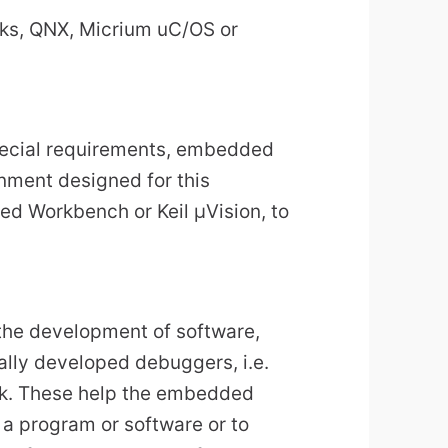
ks, QNX, Micrium uC/OS or
ecial requirements, embedded
nment designed for this
ed Workbench or Keil µVision, to
 the development of software,
lly developed debuggers, i.e.
eak. These help the embedded
 a program or software or to