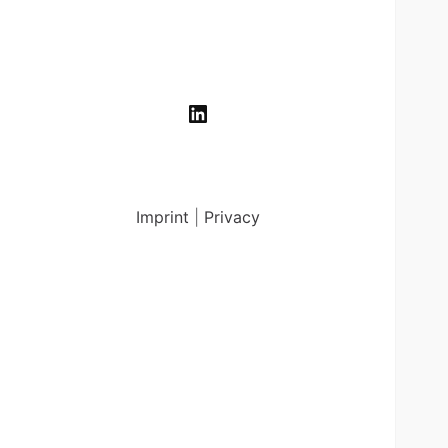
LinkedIn
Imprint
|
Privacy