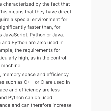
 characterized by the fact that
This means that they have direct
uire a special environment for
gnificantly faster than, for
as
JavaScript
, Python or Java.
 and Python are also used in
ple, the requirements for
ularly high, as in the control
g machine.
ce, memory space and efficiency
es such as C++ or C are used in
ace and efficiency are less
 and Python can be used
rance and can therefore increase