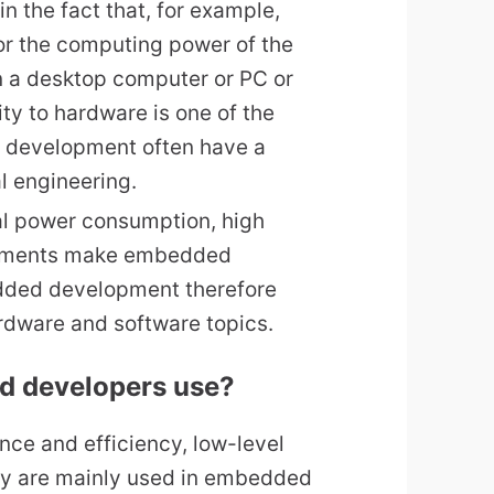
f in the fact that, for example,
or the computing power of the
in a desktop computer or PC or
ty to hardware is one of the
 development often have a
l engineering.
al power consumption, high
rements make embedded
dded development therefore
ardware and software topics.
d developers use?
ce and efficiency, low-level
y are mainly used in embedded