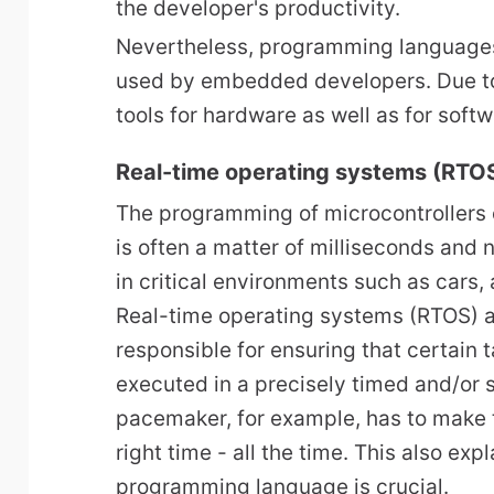
the developer's productivity.
Nevertheless, programming languages 
used by embedded developers. Due to
tools for hardware as well as for soft
Real-time operating systems (RTO
The programming of microcontrollers
is often a matter of milliseconds and
in critical environments such as cars, 
Real-time operating systems (RTOS) a
responsible for ensuring that certain 
executed in a precisely timed and/or
pacemaker, for example, has to make t
right time - all the time. This also ex
programming language is crucial.