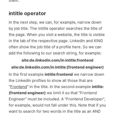
them.
intitle operator
In the next step, we can, for example, narrow down
by job title. The intitle operator searches the title of
the page. When you visit a website, the title is visible
in the tab of the respective page. LinkedIn and XING
often show the job title of a profile here. So we can
add the following to our search string, for example:
site:de.linkedin.com/in intitle:frontend
site:de.linkedin.com/in intitle:(frontend engineer)
In the first example
intitle:frontend
we narrow down
the LinkedIn profiles to show all those that are
"
Frontend
" in the title. In the second example
intitle:
(frontend engineer)
we limit it so that "Frontend
Engineer" must be included. A "Frontend Developer",
for example, would not fall under this. Note that if you
want to search for two words in the title as an AND