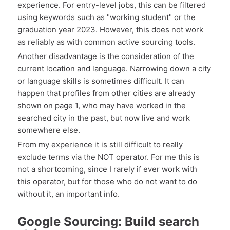
experience. For entry-level jobs, this can be filtered
using keywords such as "working student" or the
graduation year 2023. However, this does not work
as reliably as with common active sourcing tools.
Another disadvantage is the consideration of the
current location and language. Narrowing down a city
or language skills is sometimes difficult. It can
happen that profiles from other cities are already
shown on page 1, who may have worked in the
searched city in the past, but now live and work
somewhere else.
From my experience it is still difficult to really
exclude terms via the NOT operator. For me this is
not a shortcoming, since I rarely if ever work with
this operator, but for those who do not want to do
without it, an important info.
Google Sourcing: Build search