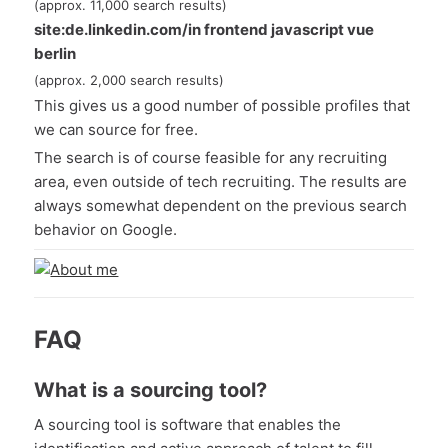
(approx. 11,000 search results)
site:de.linkedin.com/in frontend javascript vue
berlin
(approx. 2,000 search results)
This gives us a good number of possible profiles that
we can source for free.
The search is of course feasible for any recruiting
area, even outside of tech recruiting. The results are
always somewhat dependent on the previous search
behavior on Google.
FAQ
What is a sourcing tool?
A sourcing tool is software that enables the