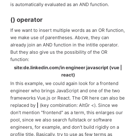
is automatically evaluated as an AND function.
() operator
If we want to insert multiple words as an OR function,
we make use of parentheses. Above, they can
already join an AND function in the intitle operator.
But they also give us the possibility of the OR
function:
site:de.linkedin.com/in engineer javascript (vue |
react)
In this example, we could again look for a frontend
engineer who brings JavaScript and one of the two
frameworks Vue.js or React. The OR here can also be
replaced by
|
(key combination: AltGr <). Since we
don't mention "frontend" as a term, this enlarges our
pool, since we also search fullstack or software
engineers, for example, and don't build rigidly on a
profile title. Basically, try to use as few terms as