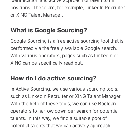
identification and active approach of talent to fill
positions. These are, for example, LinkedIn Recruiter
or XING Talent Manager.
What is Google Sourcing?
Google Sourcing is a free active sourcing tool that is
performed via the freely available Google search.
With various operators, pages such as LinkedIn or
XING can be specifically read out.
How do I do active sourcing?
In Active Sourcing, we use various sourcing tools,
such as LinkedIn Recruiter or XING Talent Manager.
With the help of these tools, we can use Boolean
operators to narrow down our search for potential
talents. In this way, we find a suitable pool of
potential talents that we can actively approach.