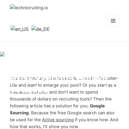
techrecruiting.io
MENÜ
UND
WIDGETS
Google Sourcing:
Active Sourcing einfach
You don't find any talents despite LinkedIn-Recruiter-
Lite and want to enlarge your pool? Or you start as a
kostenlos
freelance recruiter and don't want to spend
thousands of dollars on recruiting tools? Then the
following article has a solution for you:
Google
Sourcing
. Because the free Google search can also
be used for the
Active sourcing
if you know how. And
how that works, I'll show you now.