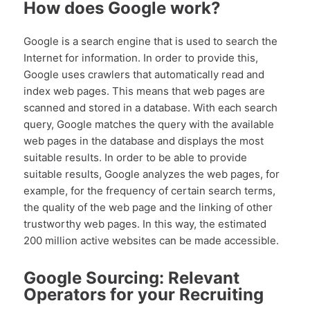
How does Google work?
Google is a search engine that is used to search the
Internet for information. In order to provide this,
Google uses crawlers that automatically read and
index web pages. This means that web pages are
scanned and stored in a database. With each search
query, Google matches the query with the available
web pages in the database and displays the most
suitable results. In order to be able to provide
suitable results, Google analyzes the web pages, for
example, for the frequency of certain search terms,
the quality of the web page and the linking of other
trustworthy web pages. In this way, the estimated
200 million active websites can be made accessible.
Google Sourcing: Relevant
Operators for your Recruiting