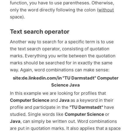
function, you have to use parentheses. Otherwise,
only the word directly following the colon (
without
space).
Text search operator
Another way to search for a specific term is to use
the text search operator, consisting of quotation
marks. Everything you write between the quotation
marks should be searched for in exactly the same
way. Again, word combinations can make sense:
site:de.linkedin.com/in "TU Darmstadt" Computer
Science Java
In this example we are looking for profiles that
Computer Science
and
Java
as a keyword in their
profile and participate in the
"TU Darmstadt"
have
studied. Single words like
Computer Science
or
Java
, can simply be written out. Word combinations
are put in quotation marks. It also applies that a space