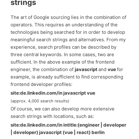
strings
The art of Google sourcing lies in the combination of
operators. This requires an understanding of the
technologies being searched for in order to develop
meaningful search strings and alternatives. From my
experience, search profiles can be described by
three central keywords. In some cases, two are
sufficient. In the above example of the frontend
engineer, the combination of
javascript
and
vue
for
example, is already sufficient to find corresponding
frontend developer profiles:
site:de.linkedin.com/in javascript vue
(approx. 4,000 search results)
Of course, we can also develop more extensive
search strings with locations, such as:
site:de.linkedin.com/in intitle:(engineer | developer
| developer) javascript (vue | react) berlin