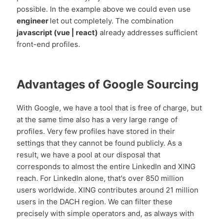
possible. In the example above we could even use
engineer
let out completely. The combination
javascript (vue | react)
already addresses sufficient
front-end profiles.
Advantages of Google Sourcing
With Google, we have a tool that is free of charge, but
at the same time also has a very large range of
profiles. Very few profiles have stored in their
settings that they cannot be found publicly. As a
result, we have a pool at our disposal that
corresponds to almost the entire LinkedIn and XING
reach. For LinkedIn alone, that's over 850 million
users worldwide. XING contributes around 21 million
users in the DACH region. We can filter these
precisely with simple operators and, as always with