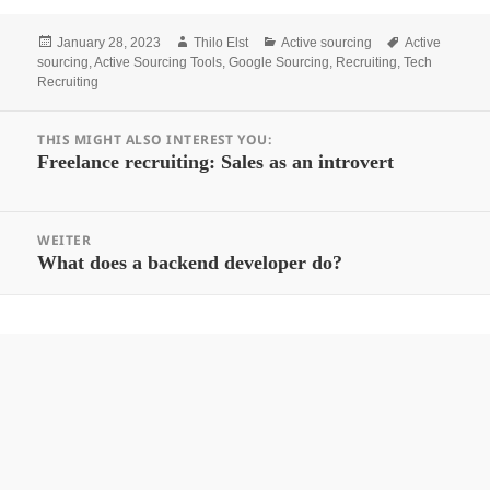
Posted
Author
Categories
Tags
January 28, 2023
Thilo Elst
Active sourcing
Active
on
sourcing
,
Active Sourcing Tools
,
Google Sourcing
,
Recruiting
,
Tech
Recruiting
Beitrags-
THIS MIGHT ALSO INTEREST YOU:
Navigation
Vorheriger
Freelance recruiting: Sales as an introvert
Beitrag:
WEITER
Nächster
What does a backend developer do?
Beitrag: