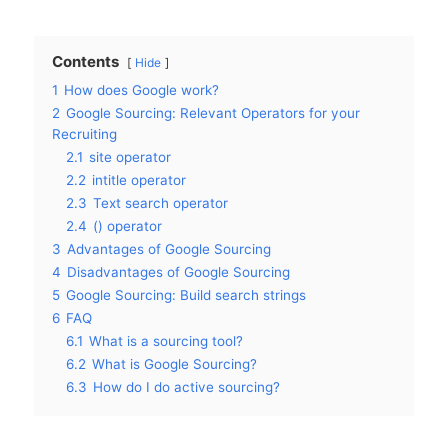
Contents
Hide
1
How does Google work?
2
Google Sourcing: Relevant Operators for your
Recruiting
2.1
site operator
2.2
intitle operator
2.3
Text search operator
2.4
() operator
3
Advantages of Google Sourcing
4
Disadvantages of Google Sourcing
5
Google Sourcing: Build search strings
6
FAQ
6.1
What is a sourcing tool?
6.2
What is Google Sourcing?
6.3
How do I do active sourcing?