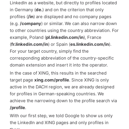
LinkedIn as a website, but directly to profiles located
in Germany (
de.
) and on the criterion that only
profiles (
/in
) are displayed and no company pages
(e.g.
/company
) or similar. We can also narrow down
to other countries using the country abbreviation. For
example, Poland (
pl.linkedin.com/in
), France
(
fr.linkedin.com/in
) or Spain (
es.linkedin.com/in
).
For your target country, simply find the
corresponding abbreviation of the country-specific
domain extension and insert it into the operator.
In the case of XING, this results in the searched
target page
xing.com/profile
. Since XING is only
active in the DACH region, we are already designed
for profiles in German-speaking countries. We
achieve the narrowing down to the profile search via
/profile
.
With our first step, we told Google to show us only
the LinkedIn and XING pages and only profiles in