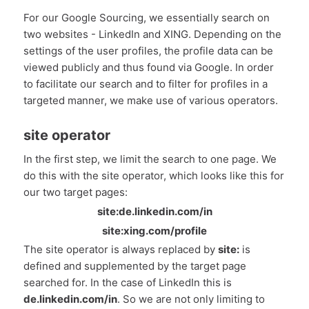
For our Google Sourcing, we essentially search on
two websites - LinkedIn and XING. Depending on the
settings of the user profiles, the profile data can be
viewed publicly and thus found via Google. In order
to facilitate our search and to filter for profiles in a
targeted manner, we make use of various operators.
site operator
In the first step, we limit the search to one page. We
do this with the site operator, which looks like this for
our two target pages:
site:de.linkedin.com/in
site:xing.com/profile
The site operator is always replaced by
site:
is
defined and supplemented by the target page
searched for. In the case of LinkedIn this is
de.linkedin.com/in
. So we are not only limiting to