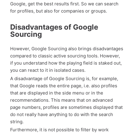
Google, get the best results first. So we can search
for profiles, but also for companies or groups.
Disadvantages of Google
Sourcing
However, Google Sourcing also brings disadvantages
compared to classic active sourcing tools. However,
if you understand how the playing field is staked out,
you can react to it in isolated cases.
A disadvantage of Google Sourcing is, for example,
that Google reads the entire page, i.e. also profiles
that are displayed in the side menu or in the
recommendations. This means that on advanced
page numbers, profiles are sometimes displayed that
do not really have anything to do with the search
string.
Furthermore, it is not possible to filter by work