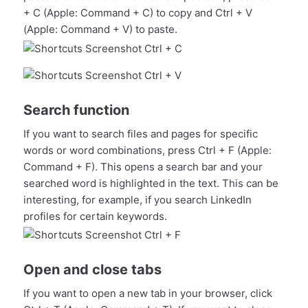
+ C (Apple: Command + C) to copy and Ctrl + V
(Apple: Command + V) to paste.
Search function
If you want to search files and pages for specific
words or word combinations, press Ctrl + F (Apple:
Command + F). This opens a search bar and your
searched word is highlighted in the text. This can be
interesting, for example, if you search LinkedIn
profiles for certain keywords.
Open and close tabs
If you want to open a new tab in your browser, click