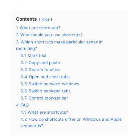
Contents
Hide
1
What are shortcuts?
2
Why should you use shortcuts?
3
Which shortcuts make particular sense in
recruiting?
3.1
Mark text
3.2
Copy and paste
3.3
Search function
3.4
Open and close tabs
3.5
Switch between windows
3.6
Switch between tabs
3.7
Control browser bar
4
FAQ
4.1
What are shortcuts?
4.2
How do shortcuts differ on Windows and Apple
keyboards?