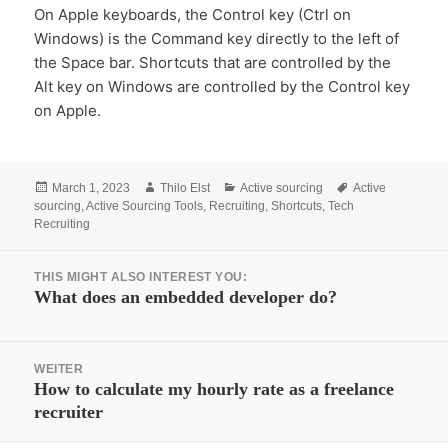
On Apple keyboards, the Control key (Ctrl on
Windows) is the Command key directly to the left of
the Space bar. Shortcuts that are controlled by the
Alt key on Windows are controlled by the Control key
on Apple.
Posted
Author
Categories
Tags
March 1, 2023
Thilo Elst
Active sourcing
Active
on
sourcing
,
Active Sourcing Tools
,
Recruiting
,
Shortcuts
,
Tech
Recruiting
Beitrags-
THIS MIGHT ALSO INTEREST YOU:
Navigation
Vorheriger
What does an embedded developer do?
Beitrag:
WEITER
Nächster
How to calculate my hourly rate as a freelance
recruiter
Beitrag: