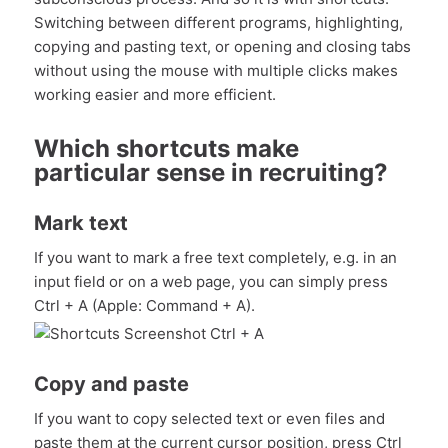
Switching between different programs, highlighting,
copying and pasting text, or opening and closing tabs
without using the mouse with multiple clicks makes
working easier and more efficient.
Which shortcuts make
particular sense in recruiting?
Mark text
If you want to mark a free text completely, e.g. in an
input field or on a web page, you can simply press
Ctrl + A (Apple: Command + A).
Copy and paste
If you want to copy selected text or even files and
paste them at the current cursor position, press Ctrl