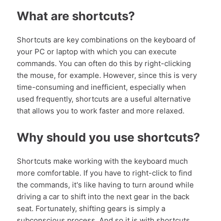
What are shortcuts?
Shortcuts are key combinations on the keyboard of
your PC or laptop with which you can execute
commands. You can often do this by right-clicking
the mouse, for example. However, since this is very
time-consuming and inefficient, especially when
used frequently, shortcuts are a useful alternative
that allows you to work faster and more relaxed.
Why should you use shortcuts?
Shortcuts make working with the keyboard much
more comfortable. If you have to right-click to find
the commands, it's like having to turn around while
driving a car to shift into the next gear in the back
seat. Fortunately, shifting gears is simply a
subconscious process. And so it is with shortcuts.