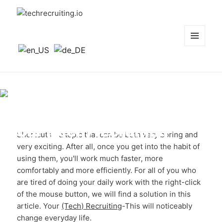
techrecruiting.io
MENÜ
UND
WIDGETS
The 10 best shortcuts for
your (tech) recruiting
Shortcuts - a topic that can be both very boring and
very exciting. After all, once you get into the habit of
using them, you'll work much faster, more
comfortably and more efficiently. For all of you who
are tired of doing your daily work with the right-click
of the mouse button, we will find a solution in this
article. Your
(Tech) Recruiting
-This will noticeably
change everyday life.