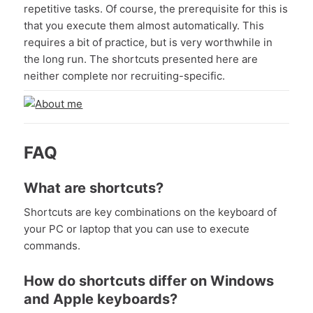
repetitive tasks. Of course, the prerequisite for this is
that you execute them almost automatically. This
requires a bit of practice, but is very worthwhile in
the long run. The shortcuts presented here are
neither complete nor recruiting-specific.
FAQ
What are shortcuts?
Shortcuts are key combinations on the keyboard of
your PC or laptop that you can use to execute
commands.
How do shortcuts differ on Windows
and Apple keyboards?