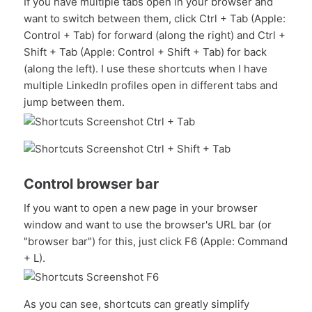
If you have multiple tabs open in your browser and
want to switch between them, click Ctrl + Tab (Apple:
Control + Tab) for forward (along the right) and Ctrl +
Shift + Tab (Apple: Control + Shift + Tab) for back
(along the left). I use these shortcuts when I have
multiple LinkedIn profiles open in different tabs and
jump between them.
Control browser bar
If you want to open a new page in your browser
window and want to use the browser's URL bar (or
"browser bar") for this, just click F6 (Apple: Command
+ L).
As you can see, shortcuts can greatly simplify