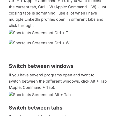
Ctrl + T (Apple: Command + T). If you want to close
the current tab, Ctrl + W (Apple: Command + W). Just
closing tabs is something I use a lot when I have
multiple LinkedIn profiles open in different tabs and
click through.
Switch between windows
If you have several programs open and want to
switch between the different windows, click Alt + Tab
(Apple: Command + Tab).
Switch between tabs