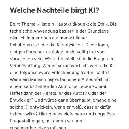
Welche Nachteile birgt KI?
Beim Thema KI ist ein Hauptkritikpunkt die Ethik. Die
technische Anwendung basiert in der Grundlage
nämlich immer noch auf menschlicher
Schaffenskraft, die die KI entwickelt. Diese kann,
einigen Forschern zufolge, nicht völlig frei von
Vorurteilen sein. Weiterhin stellt sich die Frage der
Verantwortung. Wer ist verantwortlich, wenn die KI
eine folgenschwere Entscheidung treffen sollte?
Wenn ein Mensch bspw. bei einem Autounfall mit
einem selbstfahrenden Auto ums Leben kommt.
Haftet dann der Hersteller des Autos? Oder der
Entwickler? Und würde dann überhaupt jemand eine
solche KI entwickeln, wenn er weiß, dass er dafür
haftbar wäre? Hier gibt es viele neue und ungelöste
Fragestellungen, mit denen wir uns
auseinandersetzen müssen.