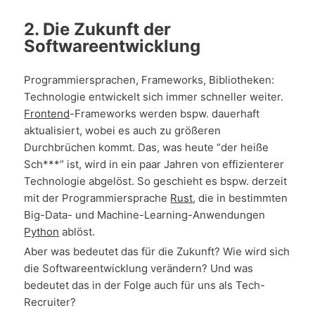
2. Die Zukunft der
Softwareentwicklung
Programmiersprachen, Frameworks, Bibliotheken:
Technologie entwickelt sich immer schneller weiter.
Frontend
-Frameworks werden bspw. dauerhaft
aktualisiert, wobei es auch zu größeren
Durchbrüchen kommt. Das, was heute “der heiße
Sch***” ist, wird in ein paar Jahren von effizienterer
Technologie abgelöst. So geschieht es bspw. derzeit
mit der Programmiersprache
Rust
, die in bestimmten
Big-Data- und Machine-Learning-Anwendungen
Python
ablöst.
Aber was bedeutet das für die Zukunft? Wie wird sich
die Softwareentwicklung verändern? Und was
bedeutet das in der Folge auch für uns als Tech-
Recruiter?