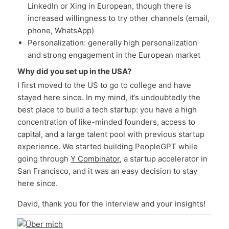
LinkedIn or Xing in European, though there is
increased willingness to try other channels (email,
phone, WhatsApp)
Personalization: generally high personalization
and strong engagement in the European market
Why did you set up in the USA?
I first moved to the US to go to college and have
stayed here since. In my mind, it‘s undoubtedly the
best place to build a tech startup: you have a high
concentration of like-minded founders, access to
capital, and a large talent pool with previous startup
experience. We started building PeopleGPT while
going through
Y Combinator
, a startup accelerator in
San Francisco, and it was an easy decision to stay
here since.
David, thank you for the interview and your insights!