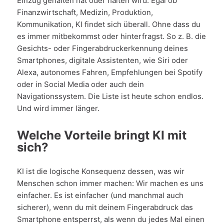
Einzug gehalten hat oder halten wird. Egal ob
Finanzwirtschaft, Medizin, Produktion,
Kommunikation, KI findet sich überall. Ohne dass du
es immer mitbekommst oder hinterfragst. So z. B. die
Gesichts- oder Fingerabdruckerkennung deines
Smartphones, digitale Assistenten, wie Siri oder
Alexa, autonomes Fahren, Empfehlungen bei Spotify
oder in Social Media oder auch dein
Navigationssystem. Die Liste ist heute schon endlos.
Und wird immer länger.
Welche Vorteile bringt KI mit
sich?
KI ist die logische Konsequenz dessen, was wir
Menschen schon immer machen: Wir machen es uns
einfacher. Es ist einfacher (und manchmal auch
sicherer), wenn du mit deinem Fingerabdruck das
Smartphone entsperrst, als wenn du jedes Mal einen