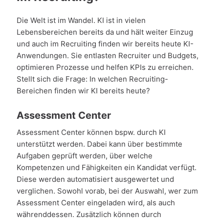
Die Welt ist im Wandel. KI ist in vielen
Lebensbereichen bereits da und hält weiter Einzug
und auch im Recruiting finden wir bereits heute KI-
Anwendungen. Sie entlasten Recruiter und Budgets,
optimieren Prozesse und helfen KPIs zu erreichen.
Stellt sich die Frage: In welchen Recruiting-
Bereichen finden wir KI bereits heute?
Assessment Center
Assessment Center können bspw. durch KI
unterstützt werden. Dabei kann über bestimmte
Aufgaben geprüft werden, über welche
Kompetenzen und Fähigkeiten ein Kandidat verfügt.
Diese werden automatisiert ausgewertet und
verglichen. Sowohl vorab, bei der Auswahl, wer zum
Assessment Center eingeladen wird, als auch
währenddessen. Zusätzlich können durch