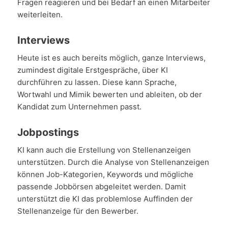
Fragen reagieren und bei Bedarf an einen Mitarbeiter
weiterleiten.
Interviews
Heute ist es auch bereits möglich, ganze Interviews,
zumindest digitale Erstgespräche, über KI
durchführen zu lassen. Diese kann Sprache,
Wortwahl und Mimik bewerten und ableiten, ob der
Kandidat zum Unternehmen passt.
Jobpostings
KI kann auch die Erstellung von Stellenanzeigen
unterstützen. Durch die Analyse von Stellenanzeigen
können Job-Kategorien, Keywords und mögliche
passende Jobbörsen abgeleitet werden. Damit
unterstützt die KI das problemlose Auffinden der
Stellenanzeige für den Bewerber.