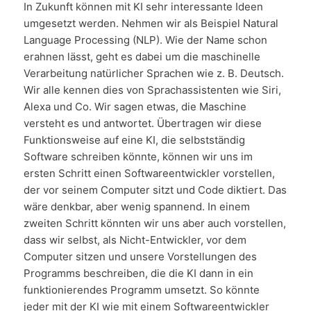
In Zukunft können mit KI sehr interessante Ideen
umgesetzt werden. Nehmen wir als Beispiel Natural
Language Processing (NLP). Wie der Name schon
erahnen lässt, geht es dabei um die maschinelle
Verarbeitung natürlicher Sprachen wie z. B. Deutsch.
Wir alle kennen dies von Sprachassistenten wie Siri,
Alexa und Co. Wir sagen etwas, die Maschine
versteht es und antwortet. Übertragen wir diese
Funktionsweise auf eine KI, die selbstständig
Software schreiben könnte, können wir uns im
ersten Schritt einen Softwareentwickler vorstellen,
der vor seinem Computer sitzt und Code diktiert. Das
wäre denkbar, aber wenig spannend. In einem
zweiten Schritt könnten wir uns aber auch vorstellen,
dass wir selbst, als Nicht-Entwickler, vor dem
Computer sitzen und unsere Vorstellungen des
Programms beschreiben, die die KI dann in ein
funktionierendes Programm umsetzt. So könnte
jeder mit der KI wie mit einem Softwareentwickler