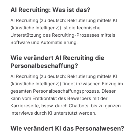
AI Recruiting: Was ist das?
AI Recruiting (zu deutsch: Rekrutierung mittels KI
(künstliche Intelligenz)) ist die technische
Unterstützung des Recruiting-Prozesses mittels
Software und Automatisierung.
Wie verändert AI Recruiting die
Personalbeschaffung?
AI Recruiting (zu deutsch: Rekrutierung mittels KI
(künstliche Intelligenz)) findet inzwischen Einzug im
gesamten Personalbeschaffungsprozess. Dieser
kann vom Erstkontakt des Bewerbers mit der
Karriereseite, bspw. durch Chatbots, bis zu ganzen
Interviews durch KI unterstützt werden.
Wie verändert KI das Personalwesen?