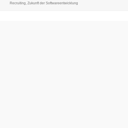
Recruiting
,
Zukunft der Softwareentwicklung