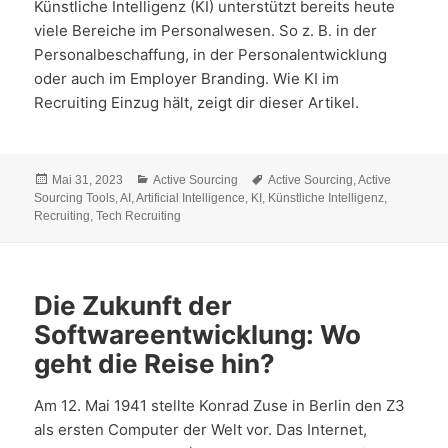
Künstliche Intelligenz (KI) unterstützt bereits heute
viele Bereiche im Personalwesen. So z. B. in der
Personalbeschaffung, in der Personalentwicklung
oder auch im Employer Branding. Wie KI im
Recruiting Einzug hält, zeigt dir dieser Artikel.
Veröffentlicht
Kategorien
Schlagwörter
Mai 31, 2023
Active Sourcing
Active Sourcing
,
Active
am
Sourcing Tools
,
AI
,
Artificial Intelligence
,
KI
,
Künstliche Intelligenz
,
Recruiting
,
Tech Recruiting
Die Zukunft der
Softwareentwicklung: Wo
geht die Reise hin?
Am 12. Mai 1941 stellte Konrad Zuse in Berlin den Z3
als ersten Computer der Welt vor. Das Internet,