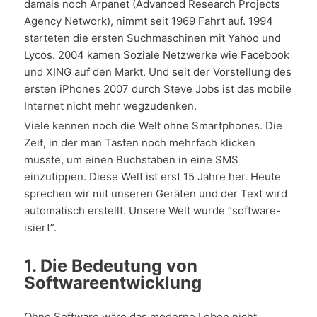
damals noch Arpanet (Advanced Research Projects
Agency Network), nimmt seit 1969 Fahrt auf. 1994
starteten die ersten Suchmaschinen mit Yahoo und
Lycos. 2004 kamen Soziale Netzwerke wie Facebook
und XING auf den Markt. Und seit der Vorstellung des
ersten iPhones 2007 durch Steve Jobs ist das mobile
Internet nicht mehr wegzudenken.
Viele kennen noch die Welt ohne Smartphones. Die
Zeit, in der man Tasten noch mehrfach klicken
musste, um einen Buchstaben in eine SMS
einzutippen. Diese Welt ist erst 15 Jahre her. Heute
sprechen wir mit unseren Geräten und der Text wird
automatisch erstellt. Unsere Welt wurde “software-
isiert”.
1. Die Bedeutung von
Softwareentwicklung
Ohne Software wäre das moderne Leben nicht