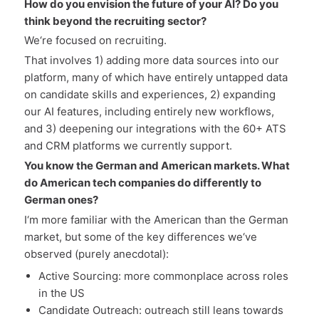
How do you envision the future of your AI? Do you
think beyond the recruiting sector?
We‘re focused on recruiting.
That involves 1) adding more data sources into our
platform, many of which have entirely untapped data
on candidate skills and experiences, 2) expanding
our AI features, including entirely new workflows,
and 3) deepening our integrations with the 60+ ATS
and CRM platforms we currently support.
You know the German and American markets. What
do American tech companies do differently to
German ones?
I‘m more familiar with the American than the German
market, but some of the key differences we‘ve
observed (purely anecdotal):
Active Sourcing: more commonplace across roles
in the US
Candidate Outreach: outreach still leans towards