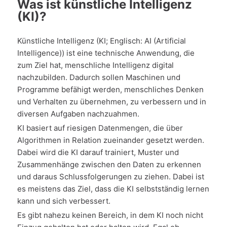
Was ist künstliche Intelligenz
(KI)?
Künstliche Intelligenz (KI; Englisch: AI (Artificial
Intelligence)) ist eine technische Anwendung, die
zum Ziel hat, menschliche Intelligenz digital
nachzubilden. Dadurch sollen Maschinen und
Programme befähigt werden, menschliches Denken
und Verhalten zu übernehmen, zu verbessern und in
diversen Aufgaben nachzuahmen.
KI basiert auf riesigen Datenmengen, die über
Algorithmen in Relation zueinander gesetzt werden.
Dabei wird die KI darauf trainiert, Muster und
Zusammenhänge zwischen den Daten zu erkennen
und daraus Schlussfolgerungen zu ziehen. Dabei ist
es meistens das Ziel, dass die KI selbstständig lernen
kann und sich verbessert.
Es gibt nahezu keinen Bereich, in dem KI noch nicht