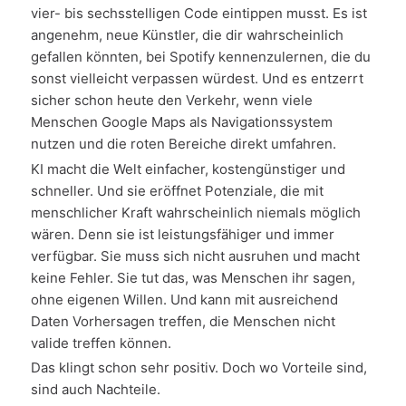
vier- bis sechsstelligen Code eintippen musst. Es ist
angenehm, neue Künstler, die dir wahrscheinlich
gefallen könnten, bei Spotify kennenzulernen, die du
sonst vielleicht verpassen würdest. Und es entzerrt
sicher schon heute den Verkehr, wenn viele
Menschen Google Maps als Navigationssystem
nutzen und die roten Bereiche direkt umfahren.
KI macht die Welt einfacher, kostengünstiger und
schneller. Und sie eröffnet Potenziale, die mit
menschlicher Kraft wahrscheinlich niemals möglich
wären. Denn sie ist leistungsfähiger und immer
verfügbar. Sie muss sich nicht ausruhen und macht
keine Fehler. Sie tut das, was Menschen ihr sagen,
ohne eigenen Willen. Und kann mit ausreichend
Daten Vorhersagen treffen, die Menschen nicht
valide treffen können.
Das klingt schon sehr positiv. Doch wo Vorteile sind,
sind auch Nachteile.