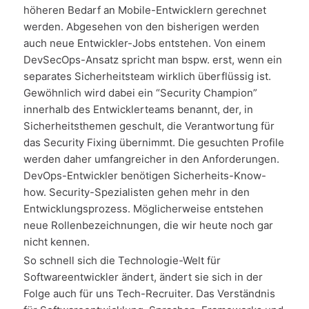
höheren Bedarf an Mobile-Entwicklern gerechnet
werden. Abgesehen von den bisherigen werden
auch neue Entwickler-Jobs entstehen. Von einem
DevSecOps-Ansatz spricht man bspw. erst, wenn ein
separates Sicherheitsteam wirklich überflüssig ist.
Gewöhnlich wird dabei ein “Security Champion”
innerhalb des Entwicklerteams benannt, der, in
Sicherheitsthemen geschult, die Verantwortung für
das Security Fixing übernimmt. Die gesuchten Profile
werden daher umfangreicher in den Anforderungen.
DevOps-Entwickler benötigen Sicherheits-Know-
how. Security-Spezialisten gehen mehr in den
Entwicklungsprozess. Möglicherweise entstehen
neue Rollenbezeichnungen, die wir heute noch gar
nicht kennen.
So schnell sich die Technologie-Welt für
Softwareentwickler ändert, ändert sie sich in der
Folge auch für uns Tech-Recruiter. Das Verständnis