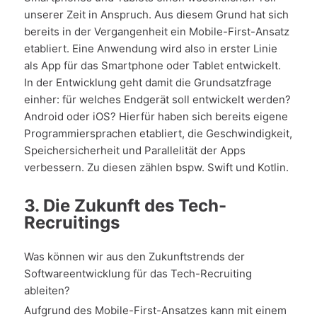
unserer Zeit in Anspruch. Aus diesem Grund hat sich
bereits in der Vergangenheit ein Mobile-First-Ansatz
etabliert. Eine Anwendung wird also in erster Linie
als App für das Smartphone oder Tablet entwickelt.
In der Entwicklung geht damit die Grundsatzfrage
einher: für welches Endgerät soll entwickelt werden?
Android oder iOS? Hierfür haben sich bereits eigene
Programmiersprachen etabliert, die Geschwindigkeit,
Speichersicherheit und Parallelität der Apps
verbessern. Zu diesen zählen bspw. Swift und Kotlin.
3. Die Zukunft des Tech-
Recruitings
Was können wir aus den Zukunftstrends der
Softwareentwicklung für das Tech-Recruiting
ableiten?
Aufgrund des Mobile-First-Ansatzes kann mit einem