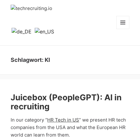
techrecruiting.io
MENÜ
UND
WIDGETS
Schlagwort:
KI
Juicebox (PeopleGPT): AI in
recruiting
In our category “
HR Tech in US
” we present HR tech
companies from the USA and what the European HR
world can learn from them.