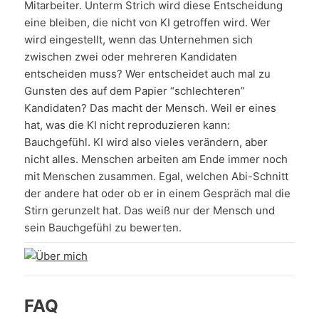
Mitarbeiter. Unterm Strich wird diese Entscheidung
eine bleiben, die nicht von KI getroffen wird. Wer
wird eingestellt, wenn das Unternehmen sich
zwischen zwei oder mehreren Kandidaten
entscheiden muss? Wer entscheidet auch mal zu
Gunsten des auf dem Papier “schlechteren”
Kandidaten? Das macht der Mensch. Weil er eines
hat, was die KI nicht reproduzieren kann:
Bauchgefühl. KI wird also vieles verändern, aber
nicht alles. Menschen arbeiten am Ende immer noch
mit Menschen zusammen. Egal, welchen Abi-Schnitt
der andere hat oder ob er in einem Gespräch mal die
Stirn gerunzelt hat. Das weiß nur der Mensch und
sein Bauchgefühl zu bewerten.
FAQ