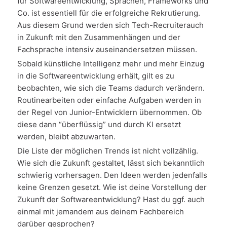
für Softwareentwicklung, Sprachen, Frameworks und
Co. ist essentiell für die erfolgreiche Rekrutierung.
Aus diesem Grund werden sich Tech-Recruiterauch
in Zukunft mit den Zusammenhängen und der
Fachsprache intensiv auseinandersetzen müssen.
Sobald künstliche Intelligenz mehr und mehr Einzug
in die Softwareentwicklung erhält, gilt es zu
beobachten, wie sich die Teams dadurch verändern.
Routinearbeiten oder einfache Aufgaben werden in
der Regel von Junior-Entwicklern übernommen. Ob
diese dann “überflüssig” und durch KI ersetzt
werden, bleibt abzuwarten.
Die Liste der möglichen Trends ist nicht vollzählig.
Wie sich die Zukunft gestaltet, lässt sich bekanntlich
schwierig vorhersagen. Den Ideen werden jedenfalls
keine Grenzen gesetzt. Wie ist deine Vorstellung der
Zukunft der Softwareentwicklung? Hast du ggf. auch
einmal mit jemandem aus deinem Fachbereich
darüber gesprochen?