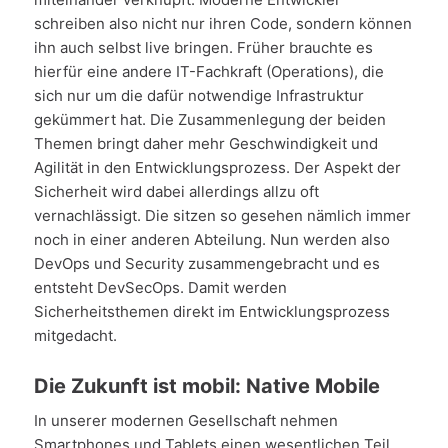
schreiben also nicht nur ihren Code, sondern können
ihn auch selbst live bringen. Früher brauchte es
hierfür eine andere IT-Fachkraft (Operations), die
sich nur um die dafür notwendige Infrastruktur
gekümmert hat. Die Zusammenlegung der beiden
Themen bringt daher mehr Geschwindigkeit und
Agilität in den Entwicklungsprozess. Der Aspekt der
Sicherheit wird dabei allerdings allzu oft
vernachlässigt. Die sitzen so gesehen nämlich immer
noch in einer anderen Abteilung. Nun werden also
DevOps und Security zusammengebracht und es
entsteht DevSecOps. Damit werden
Sicherheitsthemen direkt im Entwicklungsprozess
mitgedacht.
Die Zukunft ist mobil: Native Mobile
In unserer modernen Gesellschaft nehmen
Smartphones und Tablets einen wesentlichen Teil