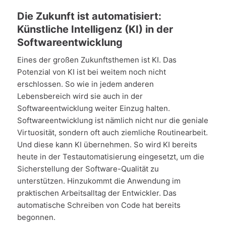
Die Zukunft ist automatisiert:
Künstliche Intelligenz (KI) in der
Softwareentwicklung
Eines der großen Zukunftsthemen ist KI. Das
Potenzial von KI ist bei weitem noch nicht
erschlossen. So wie in jedem anderen
Lebensbereich wird sie auch in der
Softwareentwicklung weiter Einzug halten.
Softwareentwicklung ist nämlich nicht nur die geniale
Virtuosität, sondern oft auch ziemliche Routinearbeit.
Und diese kann KI übernehmen. So wird KI bereits
heute in der Testautomatisierung eingesetzt, um die
Sicherstellung der Software-Qualität zu
unterstützen. Hinzukommt die Anwendung im
praktischen Arbeitsalltag der Entwickler. Das
automatische Schreiben von Code hat bereits
begonnen.