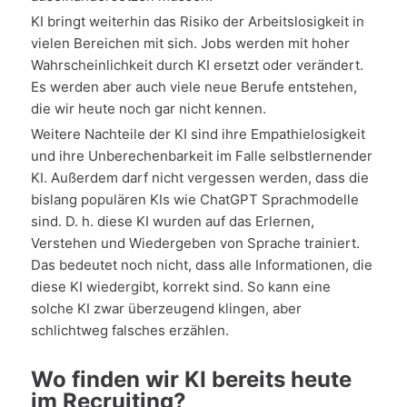
KI bringt weiterhin das Risiko der Arbeitslosigkeit in
vielen Bereichen mit sich. Jobs werden mit hoher
Wahrscheinlichkeit durch KI ersetzt oder verändert.
Es werden aber auch viele neue Berufe entstehen,
die wir heute noch gar nicht kennen.
Weitere Nachteile der KI sind ihre Empathielosigkeit
und ihre Unberechenbarkeit im Falle selbstlernender
KI. Außerdem darf nicht vergessen werden, dass die
bislang populären KIs wie ChatGPT Sprachmodelle
sind. D. h. diese KI wurden auf das Erlernen,
Verstehen und Wiedergeben von Sprache trainiert.
Das bedeutet noch nicht, dass alle Informationen, die
diese KI wiedergibt, korrekt sind. So kann eine
solche KI zwar überzeugend klingen, aber
schlichtweg falsches erzählen.
Wo finden wir KI bereits heute
im Recruiting?