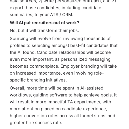
data sources, 2) write personalized outreach, and 3)
export those candidates, including candidate
summaries, to your ATS / CRM.
Will AI put recruiters out of work?
No, but it will transform their jobs.
Sourcing will evolve from reviewing thousands of
profiles to selecting amongst best-fit candidates that
the AI found. Candidate relationships will become
even more important, as personalized messaging
becomes commonplace. Employer branding will take
on increased importance, even involving role-
specific branding initiatives.
Overall, more time will be spent in AI-assisted
workflows, guiding software to help achieve goals. It
will result in more impactful TA departments, with
more attention placed on candidate experience,
higher conversion rates across all funnel steps, and
greater hire success rate.