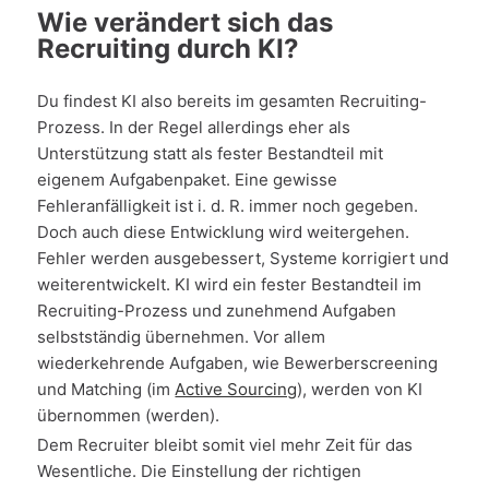
Wie verändert sich das
Recruiting durch KI?
Du findest KI also bereits im gesamten Recruiting-
Prozess. In der Regel allerdings eher als
Unterstützung statt als fester Bestandteil mit
eigenem Aufgabenpaket. Eine gewisse
Fehleranfälligkeit ist i. d. R. immer noch gegeben.
Doch auch diese Entwicklung wird weitergehen.
Fehler werden ausgebessert, Systeme korrigiert und
weiterentwickelt. KI wird ein fester Bestandteil im
Recruiting-Prozess und zunehmend Aufgaben
selbstständig übernehmen. Vor allem
wiederkehrende Aufgaben, wie Bewerberscreening
und Matching (im
Active Sourcing
), werden von KI
übernommen (werden).
Dem Recruiter bleibt somit viel mehr Zeit für das
Wesentliche. Die Einstellung der richtigen