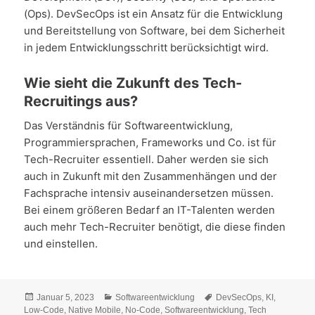
(Ops). DevSecOps ist ein Ansatz für die Entwicklung
und Bereitstellung von Software, bei dem Sicherheit
in jedem Entwicklungsschritt berücksichtigt wird.
Wie sieht die Zukunft des Tech-
Recruitings aus?
Das Verständnis für Softwareentwicklung,
Programmiersprachen, Frameworks und Co. ist für
Tech-Recruiter essentiell. Daher werden sie sich
auch in Zukunft mit den Zusammenhängen und der
Fachsprache intensiv auseinandersetzen müssen.
Bei einem größeren Bedarf an IT-Talenten werden
auch mehr Tech-Recruiter benötigt, die diese finden
und einstellen.
Veröffentlicht
Kategorien
Schlagwörter
Januar 5, 2023
Softwareentwicklung
DevSecOps
,
KI
,
am
Low-Code
,
Native Mobile
,
No-Code
,
Softwareentwicklung
,
Tech