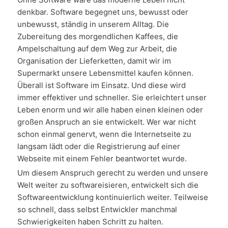
denkbar. Software begegnet uns, bewusst oder
unbewusst, ständig in unserem Alltag. Die
Zubereitung des morgendlichen Kaffees, die
Ampelschaltung auf dem Weg zur Arbeit, die
Organisation der Lieferketten, damit wir im
Supermarkt unsere Lebensmittel kaufen können.
Überall ist Software im Einsatz. Und diese wird
immer effektiver und schneller. Sie erleichtert unser
Leben enorm und wir alle haben einen kleinen oder
großen Anspruch an sie entwickelt. Wer war nicht
schon einmal genervt, wenn die Internetseite zu
langsam lädt oder die Registrierung auf einer
Webseite mit einem Fehler beantwortet wurde.
Um diesem Anspruch gerecht zu werden und unsere
Welt weiter zu softwareisieren, entwickelt sich die
Softwareentwicklung kontinuierlich weiter. Teilweise
so schnell, dass selbst Entwickler manchmal
Schwierigkeiten haben Schritt zu halten.