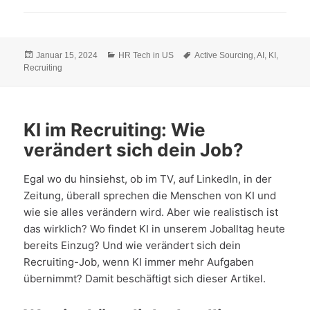
Veröffentlicht
Kategorien
Schlagwörter
Januar 15, 2024
HR Tech in US
Active Sourcing
,
AI
,
KI
,
am
Recruiting
KI im Recruiting: Wie
verändert sich dein Job?
Egal wo du hinsiehst, ob im TV, auf LinkedIn, in der
Zeitung, überall sprechen die Menschen von KI und
wie sie alles verändern wird. Aber wie realistisch ist
das wirklich? Wo findet KI in unserem Joballtag heute
bereits Einzug? Und wie verändert sich dein
Recruiting-Job, wenn KI immer mehr Aufgaben
übernimmt? Damit beschäftigt sich dieser Artikel.