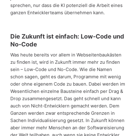
sprechen, nur dass die KI potenziell die Arbeit eines
ganzen Entwicklerteams übernehmen kann.
Die Zukunft ist einfach: Low-Code und
No-Code
Was heute bereits vor allem in Webseitenbaukästen
zu finden ist, wird in Zukunft immer mehr zu finden
sein – Low-Code und No-Code. Wie die Namen
schon sagen, geht es darum, Programme mit wenig
oder ohne eigenem Code zu bauen. Dabei werden im
Wesentlichen einzelne Bausteine einfach per Drag &
Drop zusammengesetzt. Das geht schnell und kann
auch von Nicht-Entwicklern gemacht werden. Dem
Ganzen werden zwar entsprechende Grenzen in
Sachen Individualisierung gesetzt. In Zukunft können
aber immer mehr Menschen an der Softwareisierung
der Welt teilhaben, auch wenn sie keine Entwickler