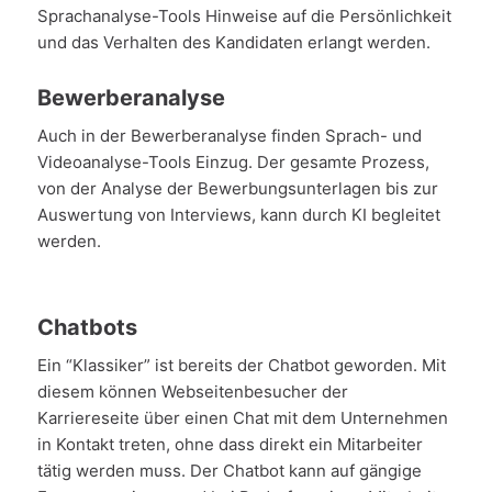
Sprachanalyse-Tools Hinweise auf die Persönlichkeit
und das Verhalten des Kandidaten erlangt werden.
Bewerberanalyse
Auch in der Bewerberanalyse finden Sprach- und
Videoanalyse-Tools Einzug. Der gesamte Prozess,
von der Analyse der Bewerbungsunterlagen bis zur
Auswertung von Interviews, kann durch KI begleitet
werden.
Chatbots
Ein “Klassiker” ist bereits der Chatbot geworden. Mit
diesem können Webseitenbesucher der
Karriereseite über einen Chat mit dem Unternehmen
in Kontakt treten, ohne dass direkt ein Mitarbeiter
tätig werden muss. Der Chatbot kann auf gängige