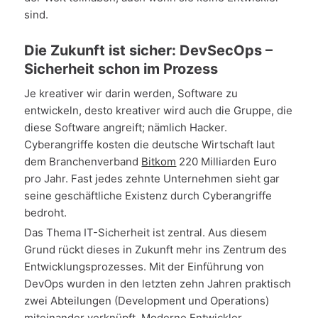
sind.
Die Zukunft ist sicher: DevSecOps –
Sicherheit schon im Prozess
Je kreativer wir darin werden, Software zu
entwickeln, desto kreativer wird auch die Gruppe, die
diese Software angreift; nämlich Hacker.
Cyberangriffe kosten die deutsche Wirtschaft laut
dem Branchenverband
Bitkom
220 Milliarden Euro
pro Jahr. Fast jedes zehnte Unternehmen sieht gar
seine geschäftliche Existenz durch Cyberangriffe
bedroht.
Das Thema IT-Sicherheit ist zentral. Aus diesem
Grund rückt dieses in Zukunft mehr ins Zentrum des
Entwicklungsprozesses. Mit der Einführung von
DevOps wurden in den letzten zehn Jahren praktisch
zwei Abteilungen (Development und Operations)
miteinander verknüpft. Moderne Entwickler