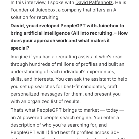
In this interview, I spoke with
David Paffenholz
. He is
Founder of
Juicebox
, a company that offers an AI
solution for recruiting.
David, you developed PeopleGPT with Juicebox to
bring artificial intelligence (AI) into recruiting. – How
does your approach work and what makes it
special?
Imagine if you had a recruiting assistant who‘s read
through hundreds of millions of profiles and built an
understanding of each individual‘s experiences,
skills, and interests. You can ask the assistant to help
you set up searches for best-fit candidates, craft
personalized messages for them, and present you
with an organized list of results.
That‘s what PeopleGPT brings to market — today —
an AI powered people search engine. You enter a
description of who you‘re searching for, and
PeopleGPT will 1) find best fit profiles across 30+