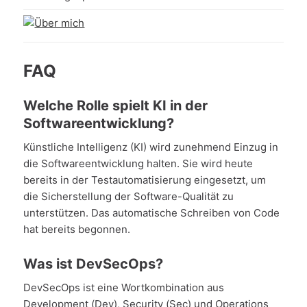
FAQ
Welche Rolle spielt KI in der
Softwareentwicklung?
Künstliche Intelligenz (KI) wird zunehmend Einzug in
die Softwareentwicklung halten. Sie wird heute
bereits in der Testautomatisierung eingesetzt, um
die Sicherstellung der Software-Qualität zu
unterstützen. Das automatische Schreiben von Code
hat bereits begonnen.
Was ist DevSecOps?
DevSecOps ist eine Wortkombination aus
Development (Dev), Security (Sec) und Operations